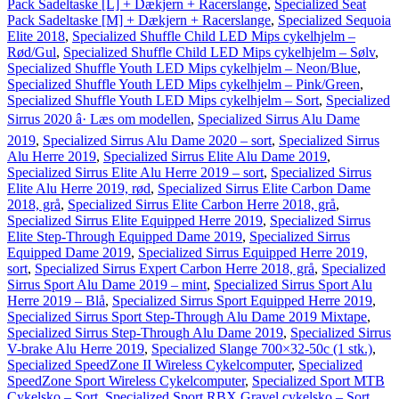
Pack Sadeltaske [L] + Dækjern + Racerslange
,
Specialized Seat
Pack Sadeltaske [M] + Dækjern + Racerslange
,
Specialized Sequoia
Elite 2018
,
Specialized Shuffle Child LED Mips cykelhjelm –
Rød/Gul
,
Specialized Shuffle Child LED Mips cykelhjelm – Sølv
,
Specialized Shuffle Youth LED Mips cykelhjelm – Neon/Blue
,
Specialized Shuffle Youth LED Mips cykelhjelm – Pink/Green
,
Specialized Shuffle Youth LED Mips cykelhjelm – Sort
,
Specialized
Sirrus 2020 â· Læs om modellen
,
Specialized Sirrus Alu Dame
2019
,
Specialized Sirrus Alu Dame 2020 – sort
,
Specialized Sirrus
Alu Herre 2019
,
Specialized Sirrus Elite Alu Dame 2019
,
Specialized Sirrus Elite Alu Herre 2019 – sort
,
Specialized Sirrus
Elite Alu Herre 2019, rød
,
Specialized Sirrus Elite Carbon Dame
2018, grå
,
Specialized Sirrus Elite Carbon Herre 2018, grå
,
Specialized Sirrus Elite Equipped Herre 2019
,
Specialized Sirrus
Elite Step-Through Equipped Dame 2019
,
Specialized Sirrus
Equipped Dame 2019
,
Specialized Sirrus Equipped Herre 2019,
sort
,
Specialized Sirrus Expert Carbon Herre 2018, grå
,
Specialized
Sirrus Sport Alu Dame 2019 – mint
,
Specialized Sirrus Sport Alu
Herre 2019 – Blå
,
Specialized Sirrus Sport Equipped Herre 2019
,
Specialized Sirrus Sport Step-Through Alu Dame 2019 Mixtape
,
Specialized Sirrus Step-Through Alu Dame 2019
,
Specialized Sirrus
V-brake Alu Herre 2019
,
Specialized Slange 700×32-50c (1 stk.)
,
Specialized SpeedZone II Wireless Cykelcomputer
,
Specialized
SpeedZone Sport Wireless Cykelcomputer
,
Specialized Sport MTB
Cykelsko – Sort
,
Specialized Sport RBX Gravel cykelsko – Sort
,