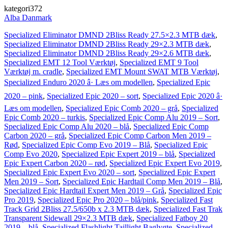
kategori372
Alba Danmark
Specialized Eliminator DMND 2Bliss Ready 27.5×2.3 MTB dæk
,
Specialized Eliminator DMND 2Bliss Ready 29×2.3 MTB dæk
,
Specialized Eliminator DMND 2Bliss Ready 29×2.6 MTB dæk
,
Specialized EMT 12 Tool Værktøj
,
Specialized EMT 9 Tool
Værktøj m. cradle
,
Specialized EMT Mount SWAT MTB Værktøj
,
Specialized Enduro 2020 â· Læs om modellen
,
Specialized Epic
2020 – pink
,
Specialized Epic 2020 – sort
,
Specialized Epic 2020 â·
Læs om modellen
,
Specialized Epic Comb 2020 – grå
,
Specialized
Epic Comb 2020 – turkis
,
Specialized Epic Comp Alu 2019 – Sort
,
Specialized Epic Comp Alu 2020 – blå
,
Specialized Epic Comp
Carbon 2020 – grå
,
Specialized Epic Comp Carbon Men 2019 –
Rød
,
Specialized Epic Comp Evo 2019 – Blå
,
Specialized Epic
Comp Evo 2020
,
Specialized Epic Expert 2019 – blå
,
Specialized
Epic Expert Carbon 2020 – rød
,
Specialized Epic Expert Evo 2019
,
Specialized Epic Expert Evo 2020 – sort
,
Specialized Epic Expert
Men 2019 – Sort
,
Specialized Epic Hardtail Comp Men 2019 – Blå
,
Specialized Epic Hardtail Expert Men 2019 – Grå
,
Specialized Epic
Pro 2019
,
Specialized Epic Pro 2020 – blå/pink
,
Specialized Fast
Track Grid 2Bliss 27.5/650b x 2.3 MTB dæk
,
Specialized Fast Trak
Transparent Sidewall 29×2.3 MTB dæk
,
Specialized Fatboy 20
2019 – blå
,
Specialized Flashlight Taillight Baglygte
,
Specialized