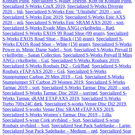
Kontant Pung
,
Specialized S-Wallet Telefon, Kort og Kontant Pung
,
Specialized S-Works CruX 2019
,
Specialized S-Works Diverge
2020 – blå
,
Specialized S-Works Epic "Ultralight" 2020 – sort
,
Specialized S-Works Epic 2019
,
Specialized S-Works Epic AXS
2020 – grå
,
Specialized S-Works Epic SRAM AXS 2020 – sort
,
Specialized S-Works Evade Mips ANGi cykelhjelm – Rød
,
Specialized S-Works EXOS 99 Road Shoe (99 gram)
,
Specialized
S-Works EXOS Road Shoe – Black (150 gram)
,
Specialized S-
Works EXOS Road Shoe – White (150 gram)
,
Specialized S-Works
Power m. Mimic Dame Sadel – Sort
,
Specialized S-Works Prevail II
cykelhjelm – Sagan Collection
,
Specialized S-Works Prevail II Mips
ANGi cykelhjelm – Gul
,
Specialized S-Works Roubaix 2019
,
Specialized S-Works Roubaix Di2 – Grå/Rød
,
Specialized S-Works
Roubaix eTAP AXS 2020 – Grå
,
Specialized S-Works
Stumpjumper Carbon 29 Men 2019 – Grå
,
Specialized S-Works
Stumpjumper ST Carbon 29 Women 2019
,
Specialized S-Works
Tarmac 2019 – sort
,
Specialized S-Works Tarmac Disc 2020 – sort
,
Specialized S-Works Tarmac Disc 2020 – sort/rød
,
Specialized S-
Works Tarmac sRAM ETAP AXS 2019
,
Specialized S-Works
Turbo 700x24C dæk
,
Specialized S-works Venge Disc Di2 2019
,
Specialized S-works Venge Disc SRAM eTAP AXS 2019
,
Specialized S-Works Women´s Tarmac Disc 2019 – Lilla
,
Specialized S-wrap Cork styrbånd – Sort
,
Specialized S-wrap
Roubaix styrbånd – Sort
,
Specialized Seat Pack Sadeltaske – Large
,
Specialized Seat Pack Sadeltaske – Medium – rød
,
Specialized Seat