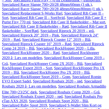
– Sort
,
Specialized Purist Fixy 770 ml Drikkedunk – transperant
,
Specialized Racer Slange 700×20/28 48mm/60mm (3 stk.)
,
Specialized Racer Slange 700×20/28 48mm/60mm/80mm (1 stk.)
,
Specialized Replacement S-Works Hæl
,
Specialized Rib Cage II –
Sort
,
Specialized Rib Cage II – Sort/hvid
,
Specialized Rib Cage II +
Purist Fixy 770 ml
,
Specialized Rib Cage II flaskeholder – Mat sort
,
Specialized Rib Cage II flaskeholder – Rød
,
Specialized Rib Cage II
flaskeholder – Sort/Rød
,
Specialized Riprock 20 2019 – grå
,
Specialized Riprock 20" 2019 – Pink
,
Specialized Riprock 24"
2019 – Rød
,
Specialized Riprock Coaster 12" 2019 – Blå
,
Specialized Riprock Coaster 16" 2019 – Rød
,
Specialized Riprock
Comp 24 2019 – Blå
,
Specialized RockHopper 2020 – Lilla
,
Specialized RockHopper 2020 – Rød
,
Specialized Rockhopper
2020 â· Læs om modellen
,
Specialized RockHopper Comp 2019 –
Grå
,
Specialized RockHopper Comp 2X 2020 – Blå
,
Specialized
RockHopper Expert 2019 – Sort
,
Specialized RockHopper Pro 1X
2019 – Blå
,
Specialized RockHopper Pro 2X 2019 – Blå
,
Specialized RockHopper Sport 2019 – Grøn
,
Specialized Romin
EVO Expert Sadel
,
Specialized Roubaix 2020 – rød
,
Specialized
Roubaix 2020 â· Læs om modellen
,
Specialized Roubaix Armadillo
Elite 700×23/25C dæk
,
Specialized Roubaix Comp 2020 – Grå
,
Specialized Roubaix Expert 2020 – rød
,
Specialized Roubaix Pro
eTap AXS 2020
,
Specialized Roubaix Sport 2020 – Blå
,
Specialized Ruby Sport 2019
,
Specialized S-Wallet Slim Kort og