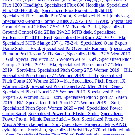
Flux 1200 Headlight
,
Specialized Flux 800 Headlight
,
Specialized
Flux 900 Headlight
,
Specialized Flux Expert Taillight 110
,
Specialized Flux Handle Bar Mount
,
Specialized Flux Hjembeslag
,
Specialized Ground Control 2Bliss 27.5×2.3 MTB dæk
,
Specialized
Ground Control 2Bliss 27.5×2.3 MTB dæk [2 stk.]
,
Specialized
Ground Control Grid 2Bliss 29×2.3 MTB dæk
,
Specialized
HotRock 20" 2019 – Rød
,
Specialized HotRock 24" 2019 – Blå
,
Specialized MTB Slange 29" (1.75-2.4)
,
Specialized Oura Expert
Dame Sadel – Hvid
,
Specialized P2 Overendz Barends
,
Specialized
Phenom Pro Elaston MTB Sadel
,
Specialized Pitch 27.5 Men 2019
– Grå
,
Specialized Pitch 27.5 Women 2019 – Grå
,
Specialized Pitch
Comp 27.5 Men 2019 – Blå
,
Specialized Pitch Comp 27.5 Men
2019 – Sort/Mint
,
Specialized Pitch Comp 27.5 Women 2019 – Blå
,
Specialized Pitch Comp 27.5 Women 2019 – Lilla
,
Specialized
Pitch Comp 2X Women 2020 – blå
,
Specialized Pitch Expert 1X
Women 2020
,
Specialized Pitch Expert 27.5 Men 2019 – Sand
,
Specialized Pitch Expert 27.5 Women 2019
,
Specialized Pitch
Expert 2X Women 2020 – sort
,
Specialized Pitch Sport 27.5 Men
2019 – Blå
,
Specialized Pitch Sport 27.5 Women 2019 – Sort
,
Specialized Pitch Sport Women 2020 – rød
,
Specialized Power
Comp Sadel
,
Specialized Power Pro Elaston Sadel
,
Specialized
Power Pro m. Mimic Dame Sadel – Sort
,
Specialized Propero 3
Mips ANGi cykelhjelm – Sort
,
Specialized Propero 3 Mips ANGi
cykelhjelm – Sort/Lilla
,
Specialized Purist Fixy 770 ml Drikkedunk