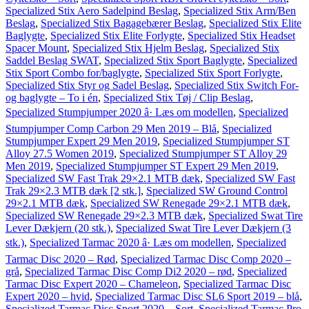
Specialized Stix Aero Sadelpind Beslag
,
Specialized Stix Arm/Ben
Beslag
,
Specialized Stix Bagagebærer Beslag
,
Specialized Stix Elite
Baglygte
,
Specialized Stix Elite Forlygte
,
Specialized Stix Headset
Spacer Mount
,
Specialized Stix Hjelm Beslag
,
Specialized Stix
Saddel Beslag SWAT
,
Specialized Stix Sport Baglygte
,
Specialized
Stix Sport Combo for/baglygte
,
Specialized Stix Sport Forlygte
,
Specialized Stix Styr og Sadel Beslag
,
Specialized Stix Switch For-
og baglygte – To i én
,
Specialized Stix Tøj / Clip Beslag
,
Specialized Stumpjumper 2020 â· Læs om modellen
,
Specialized
Stumpjumper Comp Carbon 29 Men 2019 – Blå
,
Specialized
Stumpjumper Expert 29 Men 2019
,
Specialized Stumpjumper ST
Alloy 27.5 Women 2019
,
Specialized Stumpjumper ST Alloy 29
Men 2019
,
Specialized Stumpjumper ST Expert 29 Men 2019
,
Specialized SW Fast Trak 29×2.1 MTB dæk
,
Specialized SW Fast
Trak 29×2.3 MTB dæk [2 stk.]
,
Specialized SW Ground Control
29×2.1 MTB dæk
,
Specialized SW Renegade 29×2.1 MTB dæk
,
Specialized SW Renegade 29×2.3 MTB dæk
,
Specialized Swat Tire
Lever Dækjern (20 stk.)
,
Specialized Swat Tire Lever Dækjern (3
stk.)
,
Specialized Tarmac 2020 â· Læs om modellen
,
Specialized
Tarmac Disc 2020 – Rød
,
Specialized Tarmac Disc Comp 2020 –
grå
,
Specialized Tarmac Disc Comp Di2 2020 – rød
,
Specialized
Tarmac Disc Expert 2020 – Chameleon
,
Specialized Tarmac Disc
Expert 2020 – hvid
,
Specialized Tarmac Disc SL6 Sport 2019 – blå
,
Specialized Tarmac Disc Sport 2020 – Sort
,
Specialized Tarmac Pro