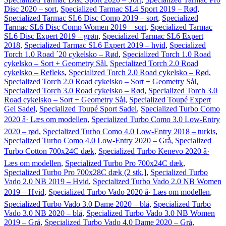
Disc 2020 – sort
,
Specialized Tarmac SL4 Sport 2019 – Rød
,
Specialized Tarmac SL6 Disc Comp 2019 – sort
,
Specialized
Tarmac SL6 Disc Comp Women 2019 – sort
,
Specialized Tarmac
SL6 Disc Expert 2019 – grøn
,
Specialized Tarmac SL6 Expert
2018
,
Specialized Tarmac SL6 Expert 2019 – hvid
,
Specialized
Torch 1.0 Road ´20 cykelsko – Rød
,
Specialized Torch 1.0 Road
cykelsko – Sort + Geometry Sål
,
Specialized Torch 2.0 Road
cykelsko – Refleks
,
Specialized Torch 2.0 Road cykelsko – Rød
,
Specialized Torch 2.0 Road cykelsko – Sort + Geometry Sål
,
Specialized Torch 3.0 Road cykelsko – Rød
,
Specialized Torch 3.0
Road cykelsko – Sort + Geometry Sål
,
Specialized Toupé Expert
Gel Sadel
,
Specialized Toupé Sport Sadel
,
Specialized Turbo Como
2020 â· Læs om modellen
,
Specialized Turbo Como 3.0 Low-Entry
2020 – rød
,
Specialized Turbo Como 4.0 Low-Entry 2018 – turkis
,
Specialized Turbo Como 4.0 Low-Entry 2020 – Grå
,
Specialized
Turbo Cotton 700x24C dæk
,
Specialized Turbo Kenevo 2020 â·
Læs om modellen
,
Specialized Turbo Pro 700x24C dæk
,
Specialized Turbo Pro 700x28C dæk (2 stk.]
,
Specialized Turbo
Vado 2.0 NB 2019 – Hvid
,
Specialized Turbo Vado 2.0 NB Women
2019 – Hvid
,
Specialized Turbo Vado 2020 â· Læs om modellen
,
Specialized Turbo Vado 3.0 Dame 2020 – blå
,
Specialized Turbo
Vado 3.0 NB 2020 – blå
,
Specialized Turbo Vado 3.0 NB Women
2019 – Grå
,
Specialized Turbo Vado 4.0 Dame 2020 – Grå
,