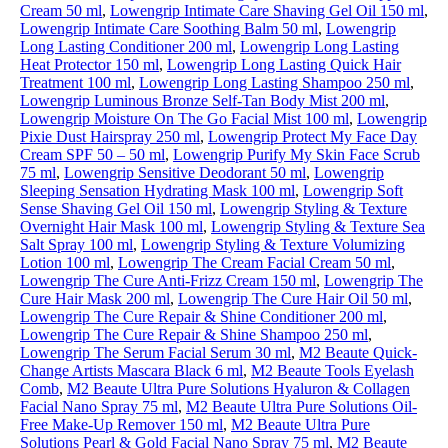
Cream 50 ml
,
Lowengrip Intimate Care Shaving Gel Oil 150 ml
,
Lowengrip Intimate Care Soothing Balm 50 ml
,
Lowengrip
Long Lasting Conditioner 200 ml
,
Lowengrip Long Lasting
Heat Protector 150 ml
,
Lowengrip Long Lasting Quick Hair
Treatment 100 ml
,
Lowengrip Long Lasting Shampoo 250 ml
,
Lowengrip Luminous Bronze Self-Tan Body Mist 200 ml
,
Lowengrip Moisture On The Go Facial Mist 100 ml
,
Lowengrip
Pixie Dust Hairspray 250 ml
,
Lowengrip Protect My Face Day
Cream SPF 50 – 50 ml
,
Lowengrip Purify My Skin Face Scrub
75 ml
,
Lowengrip Sensitive Deodorant 50 ml
,
Lowengrip
Sleeping Sensation Hydrating Mask 100 ml
,
Lowengrip Soft
Sense Shaving Gel Oil 150 ml
,
Lowengrip Styling & Texture
Overnight Hair Mask 100 ml
,
Lowengrip Styling & Texture Sea
Salt Spray 100 ml
,
Lowengrip Styling & Texture Volumizing
Lotion 100 ml
,
Lowengrip The Cream Facial Cream 50 ml
,
Lowengrip The Cure Anti-Frizz Cream 150 ml
,
Lowengrip The
Cure Hair Mask 200 ml
,
Lowengrip The Cure Hair Oil 50 ml
,
Lowengrip The Cure Repair & Shine Conditioner 200 ml
,
Lowengrip The Cure Repair & Shine Shampoo 250 ml
,
Lowengrip The Serum Facial Serum 30 ml
,
M2 Beaute Quick-
Change Artists Mascara Black 6 ml
,
M2 Beaute Tools Eyelash
Comb
,
M2 Beaute Ultra Pure Solutions Hyaluron & Collagen
Facial Nano Spray 75 ml
,
M2 Beaute Ultra Pure Solutions Oil-
Free Make-Up Remover 150 ml
,
M2 Beaute Ultra Pure
Solutions Pearl & Gold Facial Nano Spray 75 ml
,
M2 Beaute