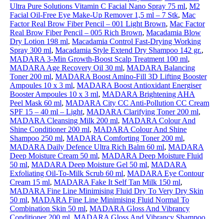
Ultra Pure Solutions Vitamin C Facial Nano Spray 75 ml
,
M2
Facial Oil-Free Eye Make-Up Remover 1,5 ml – 7 Stk
,
Mac
Factor Real Brow Fiber Pencil – 001 Light Brown
,
Mac Factor
Real Brow Fiber Pencil – 005 Rich Brown
,
Macadamia Blow
Dry Lotion 198 ml
,
Macadamia Control Fast-Drying Working
Spray 300 ml
,
Macadamia Style Extend Dry Shampoo 142 gr.
,
MADARA 3-Min Growth-Boost Scalp Treatment 100 ml
,
MADARA Age Recovery Oil 30 ml
,
MADARA Balancing
Toner 200 ml
,
MADARA Boost Amino-Fill 3D Lifting Booster
Ampoules 10 x 3 ml
,
MADARA Boost Antioxidant Energiser
Booster Ampoules 10 x 3 ml
,
MADARA Brightening AHA
Peel Mask 60 ml
,
MADARA City CC Anti-Pollution CC Cream
SPF 15 – 40 ml – Light
,
MADARA Clarifying Toner 200 ml
,
MADARA Cleansing Milk 200 ml
,
MADARA Colour And
Shine Conditioner 200 ml
,
MADARA Colour And Shine
Shampoo 250 ml
,
MADARA Comforting Toner 200 ml
,
MADARA Daily Defence Ultra Rich Balm 60 ml
,
MADARA
Deep Moisture Cream 50 ml
,
MADARA Deep Moisture Fluid
50 ml
,
MADARA Deep Moisture Gel 50 ml
,
MADARA
Exfoliating Oil-To-Milk Scrub 60 ml
,
MADARA Eye Contour
Cream 15 ml
,
MADARA Fake It Self Tan Milk 150 ml
,
MADARA Fine Line Minimising Fluid Dry To Very Dry Skin
50 ml
,
MADARA Fine Line Minimising Fluid Normal To
Combination Skin 50 ml
,
MADARA Gloss And Vibrancy
Conditioner 200 ml
,
MADARA Gloss And Vibrancy Shampoo