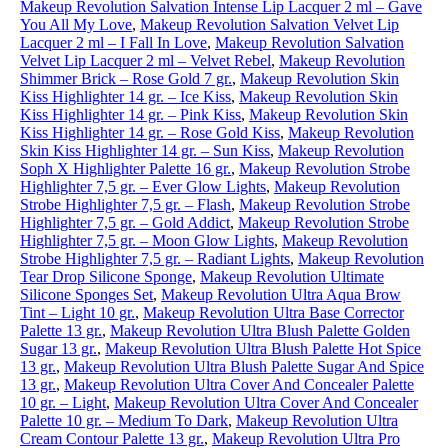
Makeup Revolution Salvation Intense Lip Lacquer 2 ml – Gave
You All My Love
,
Makeup Revolution Salvation Velvet Lip
Lacquer 2 ml – I Fall In Love
,
Makeup Revolution Salvation
Velvet Lip Lacquer 2 ml – Velvet Rebel
,
Makeup Revolution
Shimmer Brick – Rose Gold 7 gr.
,
Makeup Revolution Skin
Kiss Highlighter 14 gr. – Ice Kiss
,
Makeup Revolution Skin
Kiss Highlighter 14 gr. – Pink Kiss
,
Makeup Revolution Skin
Kiss Highlighter 14 gr. – Rose Gold Kiss
,
Makeup Revolution
Skin Kiss Highlighter 14 gr. – Sun Kiss
,
Makeup Revolution
Soph X Highlighter Palette 16 gr.
,
Makeup Revolution Strobe
Highlighter 7,5 gr. – Ever Glow Lights
,
Makeup Revolution
Strobe Highlighter 7,5 gr. – Flash
,
Makeup Revolution Strobe
Highlighter 7,5 gr. – Gold Addict
,
Makeup Revolution Strobe
Highlighter 7,5 gr. – Moon Glow Lights
,
Makeup Revolution
Strobe Highlighter 7,5 gr. – Radiant Lights
,
Makeup Revolution
Tear Drop Silicone Sponge
,
Makeup Revolution Ultimate
Silicone Sponges Set
,
Makeup Revolution Ultra Aqua Brow
Tint – Light 10 gr.
,
Makeup Revolution Ultra Base Corrector
Palette 13 gr.
,
Makeup Revolution Ultra Blush Palette Golden
Sugar 13 gr.
,
Makeup Revolution Ultra Blush Palette Hot Spice
13 gr.
,
Makeup Revolution Ultra Blush Palette Sugar And Spice
13 gr.
,
Makeup Revolution Ultra Cover And Concealer Palette
10 gr. – Light
,
Makeup Revolution Ultra Cover And Concealer
Palette 10 gr. – Medium To Dark
,
Makeup Revolution Ultra
Cream Contour Palette 13 gr.
,
Makeup Revolution Ultra Pro