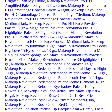
Brighter Than My Future
,
Makeup Revolution Pro HD
Amplified Palette 32 gr. – Glow Getter
,
Makeup Revolution Pro
HD Camouflage Conceal Palette – Light
,
Makeup Revolution
Pro HD Camouflage Conceal Palette – Light/Medium
,
Makeup
Revolution Pro HD Camouflage Conceal Palette –
Medium/Dark
,
Makeup Revolution Pro HD Face Powders
Palette 32 gr. – Mega Matte
,
Makeup Revolution Pro HD
Highlighter Palette 37,5 gr. – Get Baked
,
Makeup Revolution
Pro HD Palette Amplified 35 – 30 gr. – Smoulder
,
Makeup
Revolution Pro HD The Face Works – Medium/Dark
,
Makeup
Revolution Pro Illuminate 15 gr.
,
Makeup Revolution Pro Looks
Big Love 15 Eyeshadows 13 gr.
,
Makeup Revolution Pro Mini
Colour Correct Sponge Set
,
Makeup Revolution Pro Powder
Brush – F104
,
Makeup Revolution Radiance 3 Highlighters 15
gr.
,
Makeup Revolution Redemption Hot Smoked 14 gr.
,
Makeup Revolution Redemption Palette Essential Day To Night
14 gr.
,
Makeup Revolution Redemption Palette Iconic 1 – 14 gr.
,
Makeup Revolution Redemption Palette Iconic Dreams 14 gr.
,
Makeup Revolution Redemption Palette Iconic Elements 14 gr.
,
Makeup Revolution Reloaded Eyeshadow Palette 16,5 gr. –
Newtrals 2
,
Makeup Revolution Retro Luxe Matte Lip Kit –
Regal
,
Makeup Revolution Rose Gold – Girls Best Friend
,
Makeup Revolution Rose Gold – Private Members Club
,
Makeup Revolution Rose Gold – Red Carpet
,
Makeup
Revolution Salvation Intense Lip Lacquer 2 ml – Barely There
,