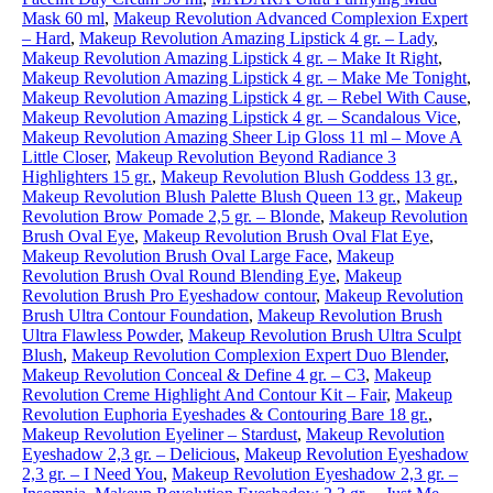
Mask 60 ml
,
Makeup Revolution Advanced Complexion Expert
– Hard
,
Makeup Revolution Amazing Lipstick 4 gr. – Lady
,
Makeup Revolution Amazing Lipstick 4 gr. – Make It Right
,
Makeup Revolution Amazing Lipstick 4 gr. – Make Me Tonight
,
Makeup Revolution Amazing Lipstick 4 gr. – Rebel With Cause
,
Makeup Revolution Amazing Lipstick 4 gr. – Scandalous Vice
,
Makeup Revolution Amazing Sheer Lip Gloss 11 ml – Move A
Little Closer
,
Makeup Revolution Beyond Radiance 3
Highlighters 15 gr.
,
Makeup Revolution Blush Goddess 13 gr.
,
Makeup Revolution Blush Palette Blush Queen 13 gr.
,
Makeup
Revolution Brow Pomade 2,5 gr. – Blonde
,
Makeup Revolution
Brush Oval Eye
,
Makeup Revolution Brush Oval Flat Eye
,
Makeup Revolution Brush Oval Large Face
,
Makeup
Revolution Brush Oval Round Blending Eye
,
Makeup
Revolution Brush Pro Eyeshadow contour
,
Makeup Revolution
Brush Ultra Contour Foundation
,
Makeup Revolution Brush
Ultra Flawless Powder
,
Makeup Revolution Brush Ultra Sculpt
Blush
,
Makeup Revolution Complexion Expert Duo Blender
,
Makeup Revolution Conceal & Define 4 gr. – C3
,
Makeup
Revolution Creme Highlight And Contour Kit – Fair
,
Makeup
Revolution Euphoria Eyeshades & Contouring Bare 18 gr.
,
Makeup Revolution Eyeliner – Stardust
,
Makeup Revolution
Eyeshadow 2,3 gr. – Delicious
,
Makeup Revolution Eyeshadow
2,3 gr. – I Need You
,
Makeup Revolution Eyeshadow 2,3 gr. –