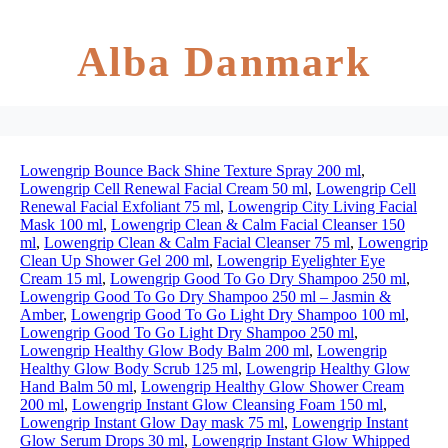
Alba Danmark
Lowengrip Bounce Back Shine Texture Spray 200 ml
,
Lowengrip Cell Renewal Facial Cream 50 ml
,
Lowengrip Cell
Renewal Facial Exfoliant 75 ml
,
Lowengrip City Living Facial
Mask 100 ml
,
Lowengrip Clean & Calm Facial Cleanser 150
ml
,
Lowengrip Clean & Calm Facial Cleanser 75 ml
,
Lowengrip
Clean Up Shower Gel 200 ml
,
Lowengrip Eyelighter Eye
Cream 15 ml
,
Lowengrip Good To Go Dry Shampoo 250 ml
,
Lowengrip Good To Go Dry Shampoo 250 ml – Jasmin &
Amber
,
Lowengrip Good To Go Light Dry Shampoo 100 ml
,
Lowengrip Good To Go Light Dry Shampoo 250 ml
,
Lowengrip Healthy Glow Body Balm 200 ml
,
Lowengrip
Healthy Glow Body Scrub 125 ml
,
Lowengrip Healthy Glow
Hand Balm 50 ml
,
Lowengrip Healthy Glow Shower Cream
200 ml
,
Lowengrip Instant Glow Cleansing Foam 150 ml
,
Lowengrip Instant Glow Day mask 75 ml
,
Lowengrip Instant
Glow Serum Drops 30 ml
,
Lowengrip Instant Glow Whipped