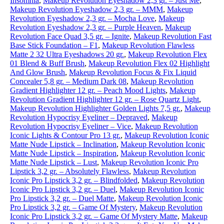
Insomnia
,
Makeup Revolution Eyeshadow 2,3 gr. – Just Me
,
Makeup Revolution Eyeshadow 2,3 gr. – MMM
,
Makeup
Revolution Eyeshadow 2,3 gr. – Mocha Love
,
Makeup
Revolution Eyeshadow 2,3 gr. – Purple Heaven
,
Makeup
Revolution Face Quad 3,5 gr. – Ignite
,
Makeup Revolution Fast
Base Stick Foundation – F1
,
Makeup Revolution Flawless
Matte 2 32 Ultra Eyeshadows 20 gr.
,
Makeup Revolution Flex
01 Blend & Buff Brush
,
Makeup Revolution Flex 02 Highlight
And Glow Brush
,
Makeup Revolution Focus & Fix Liquid
Concealer 5,8 gr. – Medium Dark 08
,
Makeup Revolution
Gradient Highlighter 12 gr. – Peach Mood Lights
,
Makeup
Revolution Gradient Highlighter 12 gr. – Rose Quartz Light
,
Makeup Revolution Highlighter Golden Lights 7,5 gr.
,
Makeup
Revolution Hypocrisy Eyeliner – Depraved
,
Makeup
Revolution Hypocrisy Eyeliner – Vice
,
Makeup Revolution
Iconic Lights & Contour Pro 13 gr.
,
Makeup Revolution Iconic
Matte Nude Lipstick – Inclination
,
Makeup Revolution Iconic
Matte Nude Lipstick – Inspiration
,
Makeup Revolution Iconic
Matte Nude Lipstick – Lust
,
Makeup Revolution Iconic Pro
Lipstick 3,2 gr. – Absolutely Flawless
,
Makeup Revolution
Iconic Pro Lipstick 3,2 gr. – Blindfolded
,
Makeup Revolution
Iconic Pro Lipstick 3,2 gr. – Duel
,
Makeup Revolution Iconic
Pro Lipstick 3,2 gr. – Duel Matte
,
Makeup Revolution Iconic
Pro Lipstick 3,2 gr. – Game Of Mystery
,
Makeup Revolution
Iconic Pro Lipstick 3,2 gr. – Game Of Mystery Matte
,
Makeup