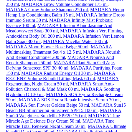
250 ml
,
MADARA Grow Volume Conditioner 175 ml
,
MADARA Grow Volume Shampoo 250 ml
,
MADARA Hemp
Hemp Lip Conditioning Balm 15 ml
,
MADARA Infinity Drops
Immuno-Serum 30 ml
,
MADARA Infinity Mist Probiotic
Essence 100 ml
,
MADARA Infusion Blanc Jasmine And
Meadowsweet Soap 300 ml
,
MADARA Infusion Vert Firming
Antioxidant Body Oil 200 ml
,
MADARA Infusion Vert Lemon
Balm Soap 300 ml
,
MADARA Micellar Water 100 ml
,
MADARA Moon Flower Rose Beige 50 ml
,
MADARA
Multimasking Treatment Set 4 x 12,5 ml
,
MADARA Nourish
And Repair Conditioner 200 ml
,
MADARA Nourish And
Repair Shampoo 250 ml
,
MADARA Plant Stam Cell Age-
Defying Sunscreen SPF 30 40 ml
,
MADARA Purifying Foam
150 ml
,
MADARA Radiant Energy Oil 30 ml
,
MADARA
RE:GENE Volume Rebuild Lifting Mask 60 ml
,
MADARA
Regenerating Night Cream 50 ml
,
MADARA Smart Anti-
Pollution Charcoal & Mud Mask 60 ml
,
MADARA Soothing
Hydration Oil 30 ml
,
MADARA SOS Hydra Recharge Cream
50 ml
,
MADARA SOS Hydra Repair Intensive Serum 30 ml
,
MADARA Sun Flower Golden Beige 50 ml
,
MADARA Sun15
Beach BB Shimmering Sunscreen SPF15 100 ml
,
MADARA
Sun20 Weightless Sun Milk SPF20 150 ml
,
MADARA Time
Miracle Age Defence Day Cream 50 ml
,
MADARA Time
Miracle Total Renewal Night Cream 50 ml
,
MADARA Ultimate
Facelift Day Cream 50 ml
,
MADARA Ultra Purifying Mud