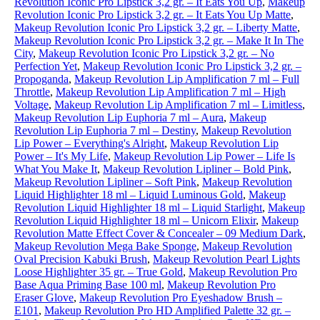
Revolution Iconic Pro Lipstick 3,2 gr. – It Eats You Up
,
Makeup
Revolution Iconic Pro Lipstick 3,2 gr. – It Eats You Up Matte
,
Makeup Revolution Iconic Pro Lipstick 3,2 gr. – Liberty Matte
,
Makeup Revolution Iconic Pro Lipstick 3,2 gr. – Make It In The
City
,
Makeup Revolution Iconic Pro Lipstick 3,2 gr. – No
Perfection Yet
,
Makeup Revolution Iconic Pro Lipstick 3,2 gr. –
Propoganda
,
Makeup Revolution Lip Amplification 7 ml – Full
Throttle
,
Makeup Revolution Lip Amplification 7 ml – High
Voltage
,
Makeup Revolution Lip Amplification 7 ml – Limitless
,
Makeup Revolution Lip Euphoria 7 ml – Aura
,
Makeup
Revolution Lip Euphoria 7 ml – Destiny
,
Makeup Revolution
Lip Power – Everything's Alright
,
Makeup Revolution Lip
Power – It's My Life
,
Makeup Revolution Lip Power – Life Is
What You Make It
,
Makeup Revolution Lipliner – Bold Pink
,
Makeup Revolution Lipliner – Soft Pink
,
Makeup Revolution
Liquid Highlighter 18 ml – Liquid Luminous Gold
,
Makeup
Revolution Liquid Highlighter 18 ml – Liquid Starlight
,
Makeup
Revolution Liquid Highlighter 18 ml – Unicorn Elixir
,
Makeup
Revolution Matte Effect Cover & Concealer – 09 Medium Dark
,
Makeup Revolution Mega Bake Sponge
,
Makeup Revolution
Oval Precision Kabuki Brush
,
Makeup Revolution Pearl Lights
Loose Highlighter 35 gr. – True Gold
,
Makeup Revolution Pro
Base Aqua Priming Base 100 ml
,
Makeup Revolution Pro
Eraser Glove
,
Makeup Revolution Pro Eyeshadow Brush –
E101
,
Makeup Revolution Pro HD Amplified Palette 32 gr. –