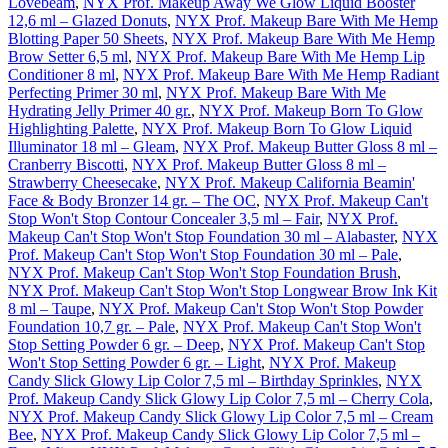
Lovebeam
,
NYX Prof. Makeup Away We Glow Liquid Booster
12,6 ml – Glazed Donuts
,
NYX Prof. Makeup Bare With Me Hemp
Blotting Paper 50 Sheets
,
NYX Prof. Makeup Bare With Me Hemp
Brow Setter 6,5 ml
,
NYX Prof. Makeup Bare With Me Hemp Lip
Conditioner 8 ml
,
NYX Prof. Makeup Bare With Me Hemp Radiant
Perfecting Primer 30 ml
,
NYX Prof. Makeup Bare With Me
Hydrating Jelly Primer 40 gr.
,
NYX Prof. Makeup Born To Glow
Highlighting Palette
,
NYX Prof. Makeup Born To Glow Liquid
Illuminator 18 ml – Gleam
,
NYX Prof. Makeup Butter Gloss 8 ml –
Cranberry Biscotti
,
NYX Prof. Makeup Butter Gloss 8 ml –
Strawberry Cheesecake
,
NYX Prof. Makeup California Beamin'
Face & Body Bronzer 14 gr. – The OC
,
NYX Prof. Makeup Can't
Stop Won't Stop Contour Concealer 3,5 ml – Fair
,
NYX Prof.
Makeup Can't Stop Won't Stop Foundation 30 ml – Alabaster
,
NYX
Prof. Makeup Can't Stop Won't Stop Foundation 30 ml – Pale
,
NYX Prof. Makeup Can't Stop Won't Stop Foundation Brush
,
NYX Prof. Makeup Can't Stop Won't Stop Longwear Brow Ink Kit
8 ml – Taupe
,
NYX Prof. Makeup Can't Stop Won't Stop Powder
Foundation 10,7 gr. – Pale
,
NYX Prof. Makeup Can't Stop Won't
Stop Setting Powder 6 gr. – Deep
,
NYX Prof. Makeup Can't Stop
Won't Stop Setting Powder 6 gr. – Light
,
NYX Prof. Makeup
Candy Slick Glowy Lip Color 7,5 ml – Birthday Sprinkles
,
NYX
Prof. Makeup Candy Slick Glowy Lip Color 7,5 ml – Cherry Cola
,
NYX Prof. Makeup Candy Slick Glowy Lip Color 7,5 ml – Cream
Bee
,
NYX Prof. Makeup Candy Slick Glowy Lip Color 7,5 ml –