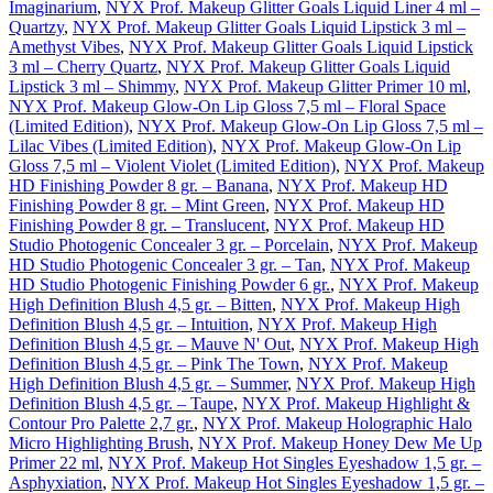
Imaginarium
,
NYX Prof. Makeup Glitter Goals Liquid Liner 4 ml –
Quartzy
,
NYX Prof. Makeup Glitter Goals Liquid Lipstick 3 ml –
Amethyst Vibes
,
NYX Prof. Makeup Glitter Goals Liquid Lipstick
3 ml – Cherry Quartz
,
NYX Prof. Makeup Glitter Goals Liquid
Lipstick 3 ml – Shimmy
,
NYX Prof. Makeup Glitter Primer 10 ml
,
NYX Prof. Makeup Glow-On Lip Gloss 7,5 ml – Floral Space
(Limited Edition)
,
NYX Prof. Makeup Glow-On Lip Gloss 7,5 ml –
Lilac Vibes (Limited Edition)
,
NYX Prof. Makeup Glow-On Lip
Gloss 7,5 ml – Violent Violet (Limited Edition)
,
NYX Prof. Makeup
HD Finishing Powder 8 gr. – Banana
,
NYX Prof. Makeup HD
Finishing Powder 8 gr. – Mint Green
,
NYX Prof. Makeup HD
Finishing Powder 8 gr. – Translucent
,
NYX Prof. Makeup HD
Studio Photogenic Concealer 3 gr. – Porcelain
,
NYX Prof. Makeup
HD Studio Photogenic Concealer 3 gr. – Tan
,
NYX Prof. Makeup
HD Studio Photogenic Finishing Powder 6 gr.
,
NYX Prof. Makeup
High Definition Blush 4,5 gr. – Bitten
,
NYX Prof. Makeup High
Definition Blush 4,5 gr. – Intuition
,
NYX Prof. Makeup High
Definition Blush 4,5 gr. – Mauve N' Out
,
NYX Prof. Makeup High
Definition Blush 4,5 gr. – Pink The Town
,
NYX Prof. Makeup
High Definition Blush 4,5 gr. – Summer
,
NYX Prof. Makeup High
Definition Blush 4,5 gr. – Taupe
,
NYX Prof. Makeup Highlight &
Contour Pro Palette 2,7 gr.
,
NYX Prof. Makeup Holographic Halo
Micro Highlighting Brush
,
NYX Prof. Makeup Honey Dew Me Up
Primer 22 ml
,
NYX Prof. Makeup Hot Singles Eyeshadow 1,5 gr. –
Asphyxiation
,
NYX Prof. Makeup Hot Singles Eyeshadow 1,5 gr. –