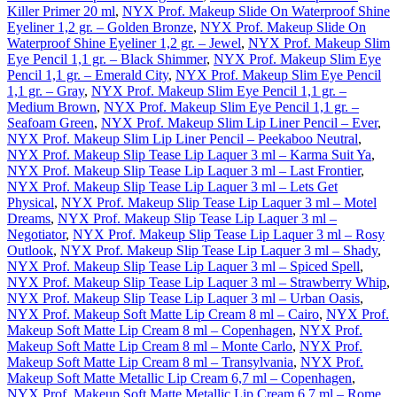
Killer Primer 20 ml
,
NYX Prof. Makeup Slide On Waterproof Shine
Eyeliner 1,2 gr. – Golden Bronze
,
NYX Prof. Makeup Slide On
Waterproof Shine Eyeliner 1,2 gr. – Jewel
,
NYX Prof. Makeup Slim
Eye Pencil 1,1 gr. – Black Shimmer
,
NYX Prof. Makeup Slim Eye
Pencil 1,1 gr. – Emerald City
,
NYX Prof. Makeup Slim Eye Pencil
1,1 gr. – Gray
,
NYX Prof. Makeup Slim Eye Pencil 1,1 gr. –
Medium Brown
,
NYX Prof. Makeup Slim Eye Pencil 1,1 gr. –
Seafoam Green
,
NYX Prof. Makeup Slim Lip Liner Pencil – Ever
,
NYX Prof. Makeup Slim Lip Liner Pencil – Peekaboo Neutral
,
NYX Prof. Makeup Slip Tease Lip Laquer 3 ml – Karma Suit Ya
,
NYX Prof. Makeup Slip Tease Lip Laquer 3 ml – Last Frontier
,
NYX Prof. Makeup Slip Tease Lip Laquer 3 ml – Lets Get
Physical
,
NYX Prof. Makeup Slip Tease Lip Laquer 3 ml – Motel
Dreams
,
NYX Prof. Makeup Slip Tease Lip Laquer 3 ml –
Negotiator
,
NYX Prof. Makeup Slip Tease Lip Laquer 3 ml – Rosy
Outlook
,
NYX Prof. Makeup Slip Tease Lip Laquer 3 ml – Shady
,
NYX Prof. Makeup Slip Tease Lip Laquer 3 ml – Spiced Spell
,
NYX Prof. Makeup Slip Tease Lip Laquer 3 ml – Strawberry Whip
,
NYX Prof. Makeup Slip Tease Lip Laquer 3 ml – Urban Oasis
,
NYX Prof. Makeup Soft Matte Lip Cream 8 ml – Cairo
,
NYX Prof.
Makeup Soft Matte Lip Cream 8 ml – Copenhagen
,
NYX Prof.
Makeup Soft Matte Lip Cream 8 ml – Monte Carlo
,
NYX Prof.
Makeup Soft Matte Lip Cream 8 ml – Transylvania
,
NYX Prof.
Makeup Soft Matte Metallic Lip Cream 6,7 ml – Copenhagen
,
NYX Prof. Makeup Soft Matte Metallic Lip Cream 6,7 ml – Rome
,