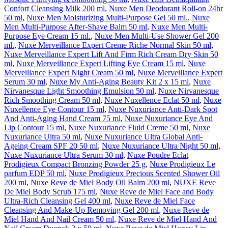
Confort Cleansing Milk 200 ml
,
Nuxe Men Deodorant Roll-on 24hr
50 ml
,
Nuxe Men Moisturizing Multi-Purpose Gel 50 ml.
,
Nuxe
Men Multi-Purpose After-Shave Balm 50 ml
,
Nuxe Men Multi-
Purpose Eye Cream 15 ml.
,
Nuxe Men Multi-Use Shower Gel 200
ml.
,
Nuxe Merveillance Expert Creme Riche Normal Skin 50 ml
,
Nuxe Merveillance Expert Lift And Firm Rich Cream Dry Skin 50
ml
,
Nuxe Merveillance Expert Lifting Eye Cream 15 ml
,
Nuxe
Merveillance Expert Night Cream 50 ml
,
Nuxe Merveillance Expert
Serum 30 ml
,
Nuxe My Anti-Aging Beauty Kit 2 x 15 ml
,
Nuxe
Nirvanesque Light Smoothing Emulsion 50 ml
,
Nuxe Nirvanesque
Rich Smoothing Cream 50 ml
,
Nuxe Nuxellence Eclat 50 ml
,
Nuxe
Nuxellence Eye Contour 15 ml
,
Nuxe Nuxuriance Anti-Dark Spot
And Anti-Aging Hand Cream 75 ml
,
Nuxe Nuxuriance Eye And
Lip Contour 15 ml
,
Nuxe Nuxuriance Fluid Creme 50 ml
,
Nuxe
Nuxuriance Ultra 50 ml
,
Nuxe Nuxuriance Ultra Global Anti-
Ageing Cream SPF 20 50 ml
,
Nuxe Nuxuriance Ultra Night 50 ml
,
Nuxe Nuxuriance Ultra Serum 30 ml
,
Nuxe Poudre Eclat
Prodigieux Compact Bronzing Powder 25 g
,
Nuxe Prodigieux Le
parfum EDP 50 ml
,
Nuxe Prodigieux Precious Scented Shower Oil
200 ml
,
Nuxe Reve de Miel Body Oil Balm 200 ml
,
NUXE Reve
De Miel Body Scrub 175 ml
,
Nuxe Reve de Miel Face and Body
Ultra-Rich Cleansing Gel 400 ml
,
Nuxe Reve de Miel Face
Cleansing And Make-Up Removing Gel 200 ml
,
Nuxe Reve de
Miel Hand And Nail Cream 50 ml
,
Nuxe Reve de Miel Hand And