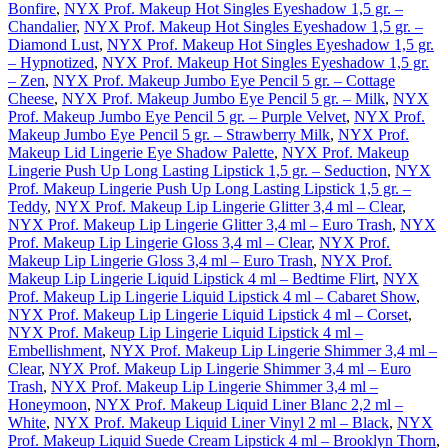
Bonfire
,
NYX Prof. Makeup Hot Singles Eyeshadow 1,5 gr. –
Chandalier
,
NYX Prof. Makeup Hot Singles Eyeshadow 1,5 gr. –
Diamond Lust
,
NYX Prof. Makeup Hot Singles Eyeshadow 1,5 gr.
– Hypnotized
,
NYX Prof. Makeup Hot Singles Eyeshadow 1,5 gr.
– Zen
,
NYX Prof. Makeup Jumbo Eye Pencil 5 gr. – Cottage
Cheese
,
NYX Prof. Makeup Jumbo Eye Pencil 5 gr. – Milk
,
NYX
Prof. Makeup Jumbo Eye Pencil 5 gr. – Purple Velvet
,
NYX Prof.
Makeup Jumbo Eye Pencil 5 gr. – Strawberry Milk
,
NYX Prof.
Makeup Lid Lingerie Eye Shadow Palette
,
NYX Prof. Makeup
Lingerie Push Up Long Lasting Lipstick 1,5 gr. – Seduction
,
NYX
Prof. Makeup Lingerie Push Up Long Lasting Lipstick 1,5 gr. –
Teddy
,
NYX Prof. Makeup Lip Lingerie Glitter 3,4 ml – Clear
,
NYX Prof. Makeup Lip Lingerie Glitter 3,4 ml – Euro Trash
,
NYX
Prof. Makeup Lip Lingerie Gloss 3,4 ml – Clear
,
NYX Prof.
Makeup Lip Lingerie Gloss 3,4 ml – Euro Trash
,
NYX Prof.
Makeup Lip Lingerie Liquid Lipstick 4 ml – Bedtime Flirt
,
NYX
Prof. Makeup Lip Lingerie Liquid Lipstick 4 ml – Cabaret Show
,
NYX Prof. Makeup Lip Lingerie Liquid Lipstick 4 ml – Corset
,
NYX Prof. Makeup Lip Lingerie Liquid Lipstick 4 ml –
Embellishment
,
NYX Prof. Makeup Lip Lingerie Shimmer 3,4 ml –
Clear
,
NYX Prof. Makeup Lip Lingerie Shimmer 3,4 ml – Euro
Trash
,
NYX Prof. Makeup Lip Lingerie Shimmer 3,4 ml –
Honeymoon
,
NYX Prof. Makeup Liquid Liner Blanc 2,2 ml –
White
,
NYX Prof. Makeup Liquid Liner Vinyl 2 ml – Black
,
NYX
Prof. Makeup Liquid Suede Cream Lipstick 4 ml – Brooklyn Thorn
,