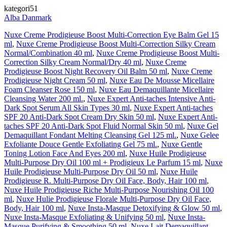
kategori51
Alba Danmark
Nuxe Creme Prodigieuse Boost Multi-Correction Eye Balm Gel 15
ml
,
Nuxe Creme Prodigieuse Boost Multi-Correction Silky Cream
Normal/Combination 40 ml
,
Nuxe Creme Prodigieuse Boost Multi-
Correction Silky Cream Normal/Dry 40 ml
,
Nuxe Creme
Prodigieuse Boost Night Recovery Oil Balm 50 ml
,
Nuxe Creme
Prodigieuse Night Cream 50 ml
,
Nuxe Eau De Mousse Micellaire
Foam Cleanser Rose 150 ml
,
Nuxe Eau Demaquillante Micellaire
Cleansing Water 200 ml.
,
Nuxe Expert Anti-taches Intensive Anti-
Dark Spot Serum All Skin Types 30 ml
,
Nuxe Expert Anti-taches
SPF 20 Anti-Dark Spot Cream Dry Skin 50 ml
,
Nuxe Expert Anti-
taches SPF 20 Anti-Dark Spot Fluid Normal Skin 50 ml
,
Nuxe Gel
Demaquillant Fondant Melting Cleansing Gel 125 ml.
,
Nuxe Gelee
Exfoliante Douce Gentle Exfoliating Gel 75 ml.
,
Nuxe Gentle
Toning Lotion Face And Eyes 200 ml
,
Nuxe Huile Prodigieuse
Multi-Purpose Dry Oil 100 ml + Prodigieux Le Parfum 15 ml
,
Nuxe
Huile Prodigieuse Multi-Purpose Dry Oil 50 ml
,
Nuxe Huile
Prodigieuse R. Multi-Purpose Dry Oil Face, Body, Hair 100 ml
,
Nuxe Huile Prodigieuse Riche Multi-Purpose Nourishing Oil 100
ml
,
Nuxe Hulie Prodigieuse Florale Multi-Purpose Dry Oil Face,
Body, Hair 100 ml
,
Nuxe Insta-Masque Detoxifying & Glow 50 ml
,
Nuxe Insta-Masque Exfoliating & Unifying 50 ml
,
Nuxe Insta-
Masque Purifying & Smoothing 50 ml
,
Nuxe Lait Demaquillant