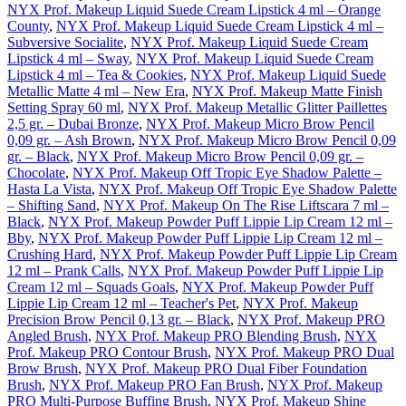
NYX Prof. Makeup Liquid Suede Cream Lipstick 4 ml – Orange
County
,
NYX Prof. Makeup Liquid Suede Cream Lipstick 4 ml –
Subversive Socialite
,
NYX Prof. Makeup Liquid Suede Cream
Lipstick 4 ml – Sway
,
NYX Prof. Makeup Liquid Suede Cream
Lipstick 4 ml – Tea & Cookies
,
NYX Prof. Makeup Liquid Suede
Metallic Matte 4 ml – New Era
,
NYX Prof. Makeup Matte Finish
Setting Spray 60 ml
,
NYX Prof. Makeup Metallic Glitter Paillettes
2,5 gr. – Dubai Bronze
,
NYX Prof. Makeup Micro Brow Pencil
0,09 gr. – Ash Brown
,
NYX Prof. Makeup Micro Brow Pencil 0,09
gr. – Black
,
NYX Prof. Makeup Micro Brow Pencil 0,09 gr. –
Chocolate
,
NYX Prof. Makeup Off Tropic Eye Shadow Palette –
Hasta La Vista
,
NYX Prof. Makeup Off Tropic Eye Shadow Palette
– Shifting Sand
,
NYX Prof. Makeup On The Rise Liftscara 7 ml –
Black
,
NYX Prof. Makeup Powder Puff Lippie Lip Cream 12 ml –
Bby
,
NYX Prof. Makeup Powder Puff Lippie Lip Cream 12 ml –
Crushing Hard
,
NYX Prof. Makeup Powder Puff Lippie Lip Cream
12 ml – Prank Calls
,
NYX Prof. Makeup Powder Puff Lippie Lip
Cream 12 ml – Squads Goals
,
NYX Prof. Makeup Powder Puff
Lippie Lip Cream 12 ml – Teacher's Pet
,
NYX Prof. Makeup
Precision Brow Pencil 0,13 gr. – Black
,
NYX Prof. Makeup PRO
Angled Brush
,
NYX Prof. Makeup PRO Blending Brush
,
NYX
Prof. Makeup PRO Contour Brush
,
NYX Prof. Makeup PRO Dual
Brow Brush
,
NYX Prof. Makeup PRO Dual Fiber Foundation
Brush
,
NYX Prof. Makeup PRO Fan Brush
,
NYX Prof. Makeup
PRO Multi-Purpose Buffing Brush
,
NYX Prof. Makeup Shine