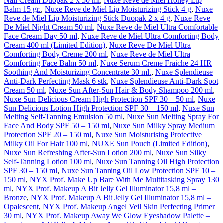
Nail Cream Duopak 2 x 50 ml
,
Nuxe Reve de Miel Honey Lip
Balm 15 gr.
,
Nuxe Reve de Miel Lip Moisturizing Stick 4 g
,
Nuxe
Reve de Miel Lip Moisturizing Stick Duopak 2 x 4 g
,
Nuxe Reve
De Miel Night Cream 50 ml
,
Nuxe Reve de Miel Ultra Comfortable
Face Cream Day 50 ml
,
Nuxe Reve de Miel Ultra Comforting Body
Cream 400 ml (Limited Edition)
,
Nuxe Reve De Miel Ultra
Comforting Body Creme 200 ml
,
Nuxe Reve de Miel Ultra
Comforting Face Balm 50 ml
,
Nuxe Serum Creme Fraiche 24 HR
Soothing And Moisturizing Concentrate 30 ml.
,
Nuxe Splendieuse
Anti-Dark Perfecting Mask 6 stk
,
Nuxe Splendieuse Anti-Dark Spot
Cream 50 ml
,
Nuxe Sun After-Sun Hair & Body Shampoo 200 ml
,
Nuxe Sun Delicious Cream High Protection SPF 30 – 50 ml
,
Nuxe
Sun Delicious Lotion High Protection SPF 30 – 150 ml
,
Nuxe Sun
Melting Self-Tanning Emulsion 50 ml
,
Nuxe Sun Melting Spray For
Face And Body SPF 50 – 150 ml
,
Nuxe Sun Milky Spray Medium
Protection SPF 20 – 150 ml
,
Nuxe Sun Moisturising Protective
Milky Oil For Hair 100 ml
,
NUXE Sun Pouch (Limited Edition)
,
Nuxe Sun Refreshing After-Sun Lotion 200 ml
,
Nuxe Sun Silky
Self-Tanning Lotion 100 ml
,
Nuxe Sun Tanning Oil High Protection
SPF 30 – 150 ml
,
Nuxe Sun Tanning Oil Low Protection SPF 10 –
150 ml
,
NYX Prof. Make Up Bare With Me Multitasking Spray 130
ml
,
NYX Prof. Makeup A Bit Jelly Gel Illuminator 15,8 ml –
Bronze
,
NYX Prof. Makeup A Bit Jelly Gel Illuminator 15,8 ml –
Opalescent
,
NYX Prof. Makeup Angel Veil Skin Perfecting Primer
30 ml
,
NYX Prof. Makeup Away We Glow Eyeshadow Palette –