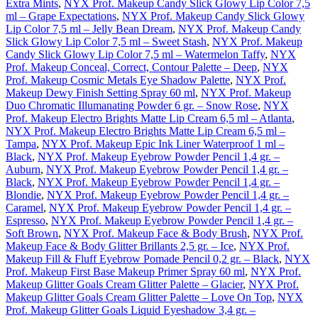
Extra Mints
,
NYX Prof. Makeup Candy Slick Glowy Lip Color 7,5
ml – Grape Expectations
,
NYX Prof. Makeup Candy Slick Glowy
Lip Color 7,5 ml – Jelly Bean Dream
,
NYX Prof. Makeup Candy
Slick Glowy Lip Color 7,5 ml – Sweet Stash
,
NYX Prof. Makeup
Candy Slick Glowy Lip Color 7,5 ml – Watermelon Taffy
,
NYX
Prof. Makeup Conceal, Correct, Contour Palette – Deep
,
NYX
Prof. Makeup Cosmic Metals Eye Shadow Palette
,
NYX Prof.
Makeup Dewy Finish Setting Spray 60 ml
,
NYX Prof. Makeup
Duo Chromatic Illumanating Powder 6 gr. – Snow Rose
,
NYX
Prof. Makeup Electro Brights Matte Lip Cream 6,5 ml – Atlanta
,
NYX Prof. Makeup Electro Brights Matte Lip Cream 6,5 ml –
Tampa
,
NYX Prof. Makeup Epic Ink Liner Waterproof 1 ml –
Black
,
NYX Prof. Makeup Eyebrow Powder Pencil 1,4 gr. –
Auburn
,
NYX Prof. Makeup Eyebrow Powder Pencil 1,4 gr. –
Black
,
NYX Prof. Makeup Eyebrow Powder Pencil 1,4 gr. –
Blondie
,
NYX Prof. Makeup Eyebrow Powder Pencil 1,4 gr. –
Caramel
,
NYX Prof. Makeup Eyebrow Powder Pencil 1,4 gr. –
Espresso
,
NYX Prof. Makeup Eyebrow Powder Pencil 1,4 gr. –
Soft Brown
,
NYX Prof. Makeup Face & Body Brush
,
NYX Prof.
Makeup Face & Body Glitter Brillants 2,5 gr. – Ice
,
NYX Prof.
Makeup Fill & Fluff Eyebrow Pomade Pencil 0,2 gr. – Black
,
NYX
Prof. Makeup First Base Makeup Primer Spray 60 ml
,
NYX Prof.
Makeup Glitter Goals Cream Glitter Palette – Glacier
,
NYX Prof.
Makeup Glitter Goals Cream Glitter Palette – Love On Top
,
NYX
Prof. Makeup Glitter Goals Liquid Eyeshadow 3,4 gr. –